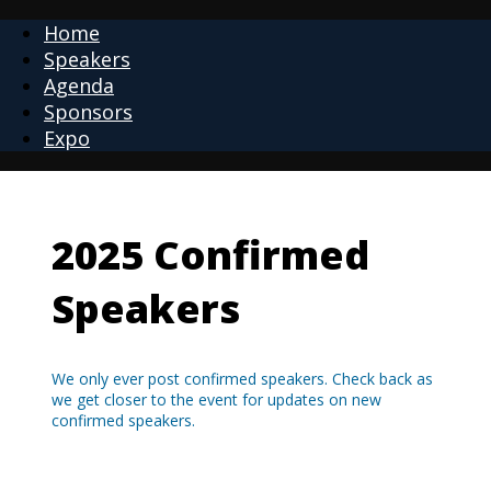
Home
Speakers
Agenda
Sponsors
Expo
2025 Confirmed
Speakers
We only ever post confirmed speakers. Check back as
we get closer to the event for updates on new
confirmed speakers.