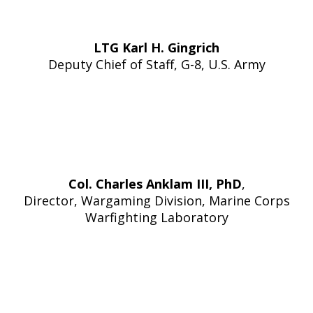
LTG Karl H. Gingrich
Deputy Chief of Staff, G-8, U.S. Army
Col. Charles Anklam III, PhD
,
Director, Wargaming Division, Marine Corps
Warfighting Laboratory