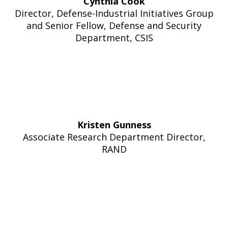
Cynthia Cook
Director, Defense-Industrial Initiatives Group
and Senior Fellow, Defense and Security
Department, CSIS
Kristen Gunness
Associate Research Department Director,
RAND