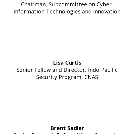
Chairman, Subcommittee on Cyber,
Information Technologies and Innovation
Lisa Curtis
Senior Fellow and Director, Indo-Pacific
Security Program, CNAS
Brent Sadler