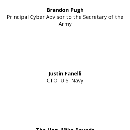
Brandon Pugh
Principal Cyber Advisor to the Secretary of the
Army
Justin Fanelli
CTO, U.S. Navy