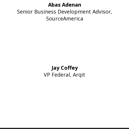
Abas Adenan
Senior Business Development Advisor,
SourceAmerica
Jay Coffey
VP Federal, Arqit