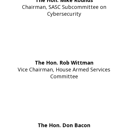
The Hon. Mike Rounds
Chairma
n
, SASC Subcommittee on
Cybersecurity
The Hon. Rob Wittman
Vice Chairman, House Armed Services
Committee
The Hon. Don Bacon