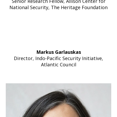
Senior Research Fellow, Allison Center for
National Security, The Heritage Foundation
Markus Garlauskas
Director, Indo-Pacific Security Initiative,
Atlantic Council