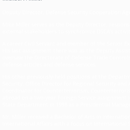
Deputy Director, Defense Security Cooperation Ag
Mike Miller serves as the Deputy Director, respons
external stakeholders to synchronize DSCA’s activit
A career Civil Servant and member of the Senior Ex
His last assignment there was as the Deputy Assista
oversaw the Directorate of Defense Trade Controls 
defense articles and defense services.
His other previously-held positions at the Depart
Security, Office Director for Regional Security an
Coordinator for Counterterrorism, Counterterroris
abroad on a two-year Foreign Service assignment in
State Department in 1998 as a Presidential Mana
Mr. Miller received a Bachelor of Arts in Internati
International Affairs with a focus on International