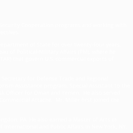
of Security Cooperation programs and working with
jectives.
 Department of State for over twenty-four years.
u of Political-Military Affairs (PM), where he
ITAR) that govern U.S. commercial exports of
t Secretary for Defense Trade and Regional
orism Assistance program, Special Assistant to the
esk Officer for Oman and Yemen. He also served
Commercial Attaché. Mr. Miller first joined the
tingdon, PA. He also earned a Master of Arts in
f International and Public Affairs in New York, NY.