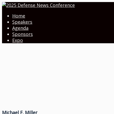
Home
Speakers
Agenda
Sponsors
Expo
Michael F. Miller