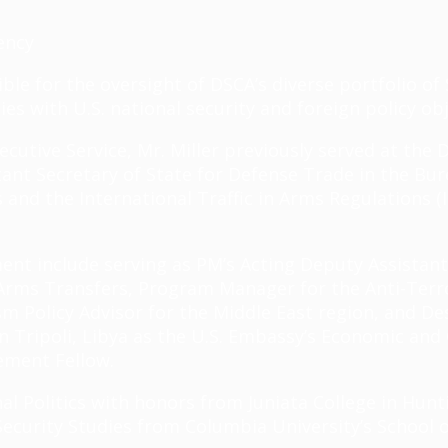
ency
ible for the oversight of DSCA’s diverse portfolio 
ies with U.S. national security and foreign policy ob
ecutive Service, Mr. Miller previously served at the
nt Secretary of State for Defense Trade in the Burea
and the International Traffic in Arms Regulations (
ment include serving as PM’s Acting Deputy Assistan
d Arms Transfers, Program Manager for the Anti-Terr
m Policy Advisor for the Middle East region, and D
 Tripoli, Libya as the U.S. Embassy’s Economic and 
gement Fellow.
onal Politics with honors from Juniata College in Hun
 Security Studies from Columbia University’s School o