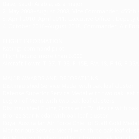
Base, Saudi Arabia, as a major
2. May 2008–August 2008, Vice Commander, 455th Ai
3. April 2010–April 2011, Executive Officer, Deput
4. October 2016–August 2018, Commander, Air Forc
FLIGHT INFORMATION
Rating: command pilot
Flight hours: more than 6,000
Aircraft flown: T-37, T-38, F-15E, F/A-18, F-16, F-35A
MAJOR AWARDS AND DECORATIONS
Distinguished Service Medal with oak leaf cluster
Defense Superior Service Medal with two oak leaf c
Legion of Merit with two oak leaf clusters
Distinguished Flying Cross with “V” device with oak 
Bronze Star Medal with oak leaf cluster
Royal Australian Air Force Chief of Staff Gold Medal
Meritorious Service Medal with three oak leaf clus
Air Medal with silver and four bronze oak leaf clus