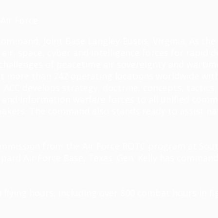
Air Force
Command, Joint Base Langley-Eustis, Virginia. As t
ir, space, cyber and intelligence forces for rapi
he challenges of peacetime air sovereignty and war
at more than 242 operating locations worldwide with 
ACC develops strategy, doctrine, concepts, tactics,
and information warfare forces to all unified comm
n-makers. The command also stands ready to
assist
nat
 commission from the Air Force ROTC program at Sout
ppard Air Force Base, Texas. Gen. Kelly has command
flying hours, including over 800 combat hours in fig