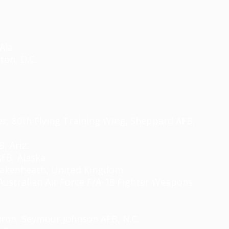
Ala.
ton, D.C.
cer, 80th Flying Training Wing, Sheppard AFB,
, Ariz.
AFB, Alaska
akenheath
, United Kingdom
Australian Air Force F/A-18 Fighter Weapons
ron, Seymour Johnson AFB, N.C.