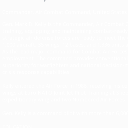
Commander, Air Combat Command, United States 
Gen. Mark D. Kelly is the Commander, Air Combat 
training,
equipping
and
maintaining
combat-ready a
strategic air defense forces are ready to meet t
1,000
aircraft
, 35 wings, 12 bases, and 1,336 units 
As the lead major command for Combat Air Forces, 
employment. The command
provides
conventional 
superiority for warfighters and national decisio
crisis response capabilities.
Kelly entered the Air Force in 1986, receiving his
wings at Euro-NATO Joint Jet Pilot Training at She
expeditionary wing and two Numbered Air Forces.
Gen. Kelly is a command pilot with more than 6,000 
EDUCATION