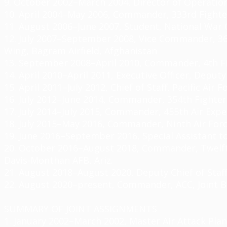
9. October 2002–March 2004, Director of Operatio
10. April 2004–May 2006, Commander, 333rd Fighte
11. August 2006–June 2007, Student, National War C
12. July 2007–September 2008, Vice Commander, 36
Wing, Bagram Airfield, Afghanistan
13. September 2008–April 2010, Commander, 4th F
14. April 2010–April 2011, Executive Officer, Dep
15. April 2011–July 2012, Chief of Staff, Pacific Air
16. July 2012–June 2014, Commander, 354th Fighter
17. July 2014–July 2015, Commander, 455th Air Expe
18. July 2015–May 2016, Commander, Ninth Air Forc
19. June 2016–September 2016, Special Assistant 
20. October 2016–August 2018, Commander, Twelf
Davis-Monthan AFB, Ariz.
21. August 2018–August 2020, Deputy Chief of Staff
22. August 2020–present, Commander, ACC, Joint B
SUMMARY OF JOINT ASSIGNMENTS
1. January 2002–March 2002, Master Air Attack Pla