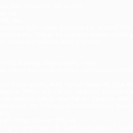
as State University, San Marcos
e, Ala.
AFB, Nev.
and and Staff College, Air University, Maxwell AFB, 
National War College, Fort Lesley J. McNair, Washing
on, Leadership Decision Making Seminar
t Pilot Training, Sheppard AFB, Texas
utive Officer and Standardization and Evaluation Offi
ent Training Unit, 461st Fighter Squadron, Luke AFB
d Weapons Officer, 90th Fighter Squadron, Elmendorf 
ot and Weapons Officer, 492d Fighter Squadron, RAF
L
Operations, 2nd Operational Conversion Unit, Royal 
alia
taff College, Maxwell AFB, Ala.
s Flight Commander, 4th Operations Support Squad