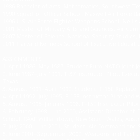
1986 Bachelor of Arts, Mathematics, Southwest Tex
1990 Squadron Officer School, Maxwell Air Force Bas
1996 U.S. Air Force Fighter Weapons School,
Nellis
2001 Master of Military Arts and Sciences, Air Comm
2007 Master of Science, National Security Studies, 
2011 Harvard Kennedy School of Executive Educati
ASSIGNMENTS
1. April 1986–May 1987, Student Euro-NATO Joint Je
2. June 1987–July 1991, T-37 Instructor Pilot, Exec
Texas
3. August 1991–April 1992, Student, F-15E Replacem
4. April 1992–July 1995, F-15E Instructor Pilot an
5. August 1995–January 1998, F-15E Instructor Pil
6. February 1998–June 2000, Assistant Director of 
School, RAAF
Williamtown
, New
South Wales, Austr
7. July 2000–June 2001, Student, Air Command and S
8. June 2001–September 2002, Weapons and Tactic