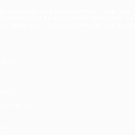
r Expeditionary Wing, Combined Joint Task Force 101
y Commander, U.S. Pacific Command, Camp Smith, Hawa
es Southern, U.S. Southern Command, Davis-Monthan 
, F-15EX
lusters
leaf cluster
ters
ters