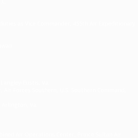
.C.
duties as Vice Commander, 455th Air Expeditionary
awaii
angley-Eustis, Va.
 Air Forces Southern, U.S. Southern Command,
 Arlington, Va.
ined Air Operations Center, Prince Sultan Air