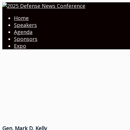
Home
Speakers
Agenda
Sponsors
Expo
Gen. Mark D. Kelly