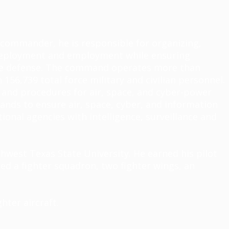
he commander, he
is responsible for
organizing,
d deployment and employment while ensuring
time defense. The command
operates
more than
156,739 total force military and civilian personnel.
 and procedures for air, space, and cyber-power
ands to ensure air, space, cyber, and information
ional agencies with intelligence,
surveillance
and
hwest Texas State University. He earned his pilot
ed a fighter squadron, two fighter wings, an
hter aircraft.