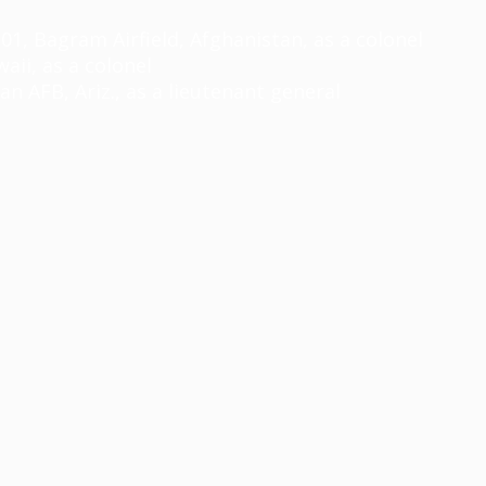
, Bagram Airfield, Afghanistan, as a colonel
ii, as a colonel
AFB, Ariz., as a lieutenant general