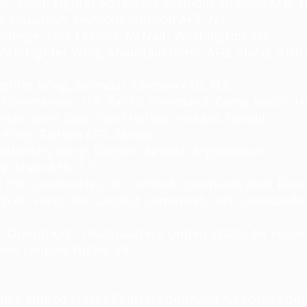
ns, 336th Fighter Squadron, Seymour Johnson AFB, N
r Squadron, Seymour Johnson AFB, N.C.
ollege, Fort Lesley J. McNair, Washington, D.C.
6th Fighter Wing, Mountain Home AFB, Idaho, with 
ighter Wing, Seymour Johnson AFB, N.C.
uty Commander, U.S. Pacific Command, Camp Smith, H
 Forces, Joint Base Pearl Harbor-Hickam, Hawaii
 Wing, Eielson AFB, Alaska
ditionary Wing, Bagram Airfield, Afghanistan
e, Shaw AFB, S.C.
to the Commander, Air Combat Command, Joint Base L
th Air Force, Air Combat Command, and Commander,
, Operations, Headquarters United States Air Force,
ase Langley-Eustis,
Va
nner, United States Central Command Air Force Comb