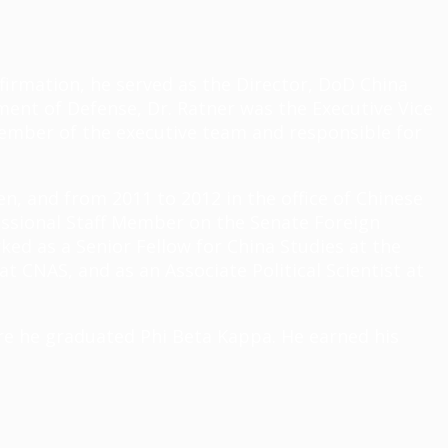
onfirmation, he served as the Director, DoD China
ment of Defense, Dr. Ratner was the Executive Vice
member of the executive team and responsible for
en, and from 2011 to 2012 in the office of Chinese
fessional Staff Member on the Senate Foreign
ked as a Senior Fellow for China Studies at the
t CNAS, and as an Associate Political Scientist at
here he graduated Phi Beta Kappa. He earned his