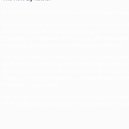
Assistant Secretary of Defense for Indo-Pacific Sec
Dr. Ely Ratner serves as the Assistant Secretary of 
Task Force and as a Senior Advisor to China to the
President and Director of Studies at the Center f
managing the Center’s research agenda and staff.
Dr. Ratner served from 2015 to 2017 as the Deputy 
and Mongolian affairs at the State Department. He
Relations Committee and in the office of Senator J
Council on Foreign Relations, a Senior Fellow and D
the RAND Corporation.
Dr. Ratner received his B.A. from Princeton Univer
Ph.D. in Political Science from the University of Cal