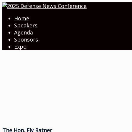
Home
Speakers
Agenda
Sponsors
Expo
The Hon. Ely Ratner