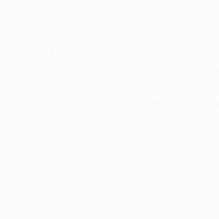
urity Affairs, U.S. Department of Defense
Defense for Indo-Pacific Security Affairs. Prior to c
 Secretary of Defense. Before arriving at the Depart
or a New American Security (CNAS), where he was a 
National Security advisor to Vice President Joe Bid
 also previously worked in the U.S. Senate as a Pro
oe Biden. Outside of government, Dr. Ratner has wor
eputy Director of the Asia-Pacific Security Program a
sity’s School of Public and International Affairs, w
ifornia, Berkeley.