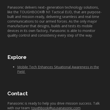
Panasonic delivers next
–
generation technology solutions,
like the TOUGHBOOK
®
N1 Tactical EUD, that are
purpose-
built and mission-ready, delivering seamless and real-time
communications to our armed forces. As the only major
manufacturer that designs,
builds
and tests its mobile
devices in its own factory, Panasonic is able to monitor
quality control and consistency every step of the way.
Explore
Mobile Tech
Enhances
Situational Awareness
in the
Field
Contact
Panasonic is ready to help you drive mission success. Talk
with our team:
toughbook@us.panasonic.com