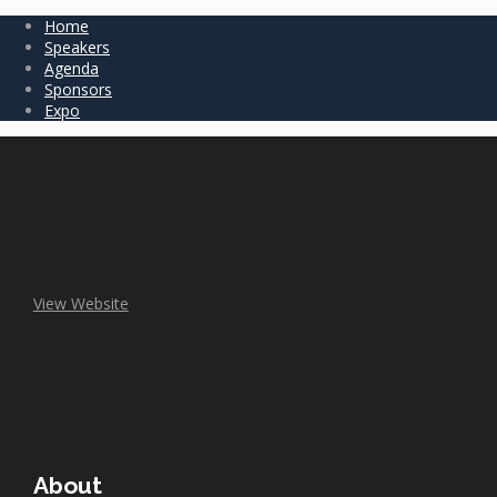
Home
Speakers
Agenda
Sponsors
Expo
View Website
About