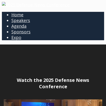
Home
Speakers
Agenda
Sponsors
Expo
Watch the 2025 Defense News
Conference