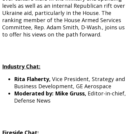
levels as well as an internal Republican rift over
Ukraine aid, particularly in the House. The
ranking member of the House Armed Services
Committee, Rep. Adam Smith, D-Wash., joins us
to offer his views on the path forward.
Industry Chat:
Rita Flaherty,
Vice President, Strategy and
Business Development, GE Aerospace
Moderated by: Mike Gruss,
Editor-in-chief,
Defense News
Fireside Chat: