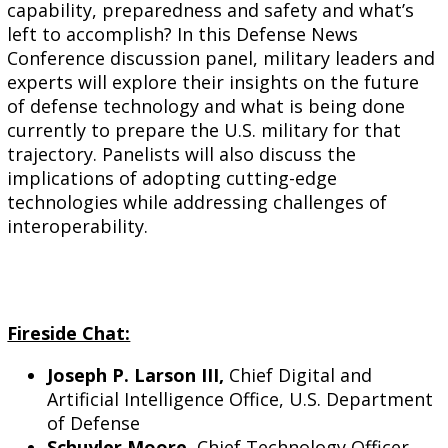
capability, preparedness and safety and what’s
left to accomplish? In this Defense News
Conference discussion
panel
, military leaders and
experts will explore their insights on the future
of defense technology and what is being done
currently to prepare the U.S. military for that
trajectory.
Panel
ists will also discuss the
implications of adopting cutting-edge
technologies while addressing challenges of
interoperability.
Fireside Chat:
Joseph P. Larson III,
Chief Digital and
Artificial Intelligence Office, U.S. Department
of Defense
Schuyler Moore,
Chief Technology Officer,