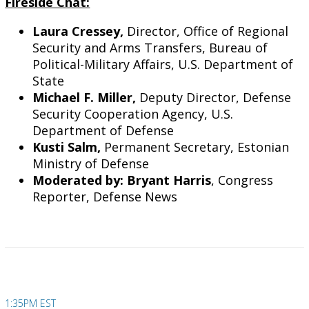
Fireside Chat:
Laura Cressey,
Director, Office of Regional
Security and Arms Transfers, Bureau of
Political-Military Affairs, U.S. Department of
State
Michael F. Miller,
Deputy Director, Defense
Security Cooperation Agency, U.S.
Department of Defense
Kusti Salm,
Permanent Secretary, Estonian
Ministry of Defense
Moderated by: Bryant Harris
, Congress
Reporter, Defense News
1:35PM EST