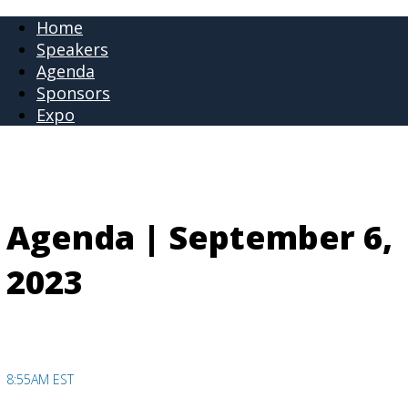
Home
Speakers
Agenda
Sponsors
Expo
Agenda | September 6,
2023
8:55AM EST