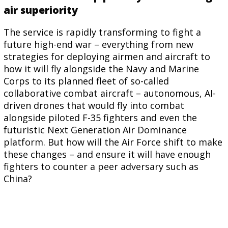
air superiority
The service is rapidly transforming to fight a
future high-end war – everything from new
strategies for deploying airmen and aircraft to
how it will fly alongside the Navy and Marine
Corps to its planned fleet of so-called
collaborative combat aircraft – autonomous, AI-
driven drones that would fly into combat
alongside piloted F-35 fighters and even the
futuristic Next Generation Air Dominance
platform.
But how will the Air Force shift to make
these changes – and ensure it will have enough
fighters to counter a peer adversary such as
China?