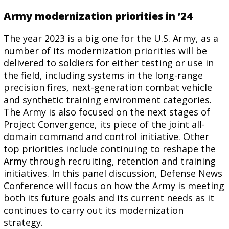
Army modernization priorities in ’24
The year 2023 is a big one for the U.S. Army, as a
number of its modernization priorities will be
delivered to soldiers for either testing or use in
the field, including systems in the long-range
precision fires, next-generation combat vehicle
and synthetic training environment categories.
The Army is also focused on the next stages of
Project Convergence, its piece of the joint all-
domain command and control initiative. Other
top priorities include continuing to reshape the
Army through recruiting, retention and training
initiatives. In this panel discussion, Defense News
Conference will focus on how the Army is meeting
both its future goals and its current needs as it
continues to carry out its modernization
strategy.