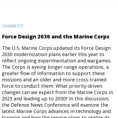
10:40AM EST
Force Design 2030 and the Marine Corps
The U.S. Marine Corps updated its Force Design
2030 modernization plans earlier this year to
reflect ongoing experimentation and wargames.
The Corps is eyeing longer-range operations, a
greater flow of information to support these
missions and an older and more cross-trained
force to conduct them. What priority-driven
changes can we expect from the Marine Corps in
2023 and leading up to 2030? In this discussion,
the Defense News Conference will examine the
latest Marine Corps advances in technology and
training and how the service plans to realize its