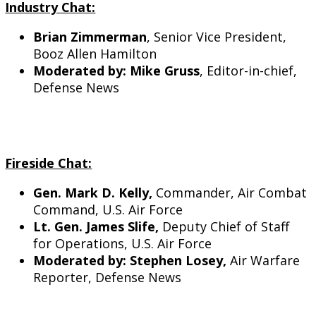
Industry Chat:
Brian Zimmerman
, Senior Vice President,
Booz Allen Hamilton
Moderated by: Mike Gruss
, Editor-in-chief,
Defense News
Fireside Chat:
Gen. Mark D. Kelly,
Commander, Air Combat
Command, U.S. Air Force
Lt. Gen. James Slife,
Deputy Chief of Staff
for Operations, U.S. Air Force
Moderated by: Stephen Losey,
Air Warfare
Reporter, Defense News