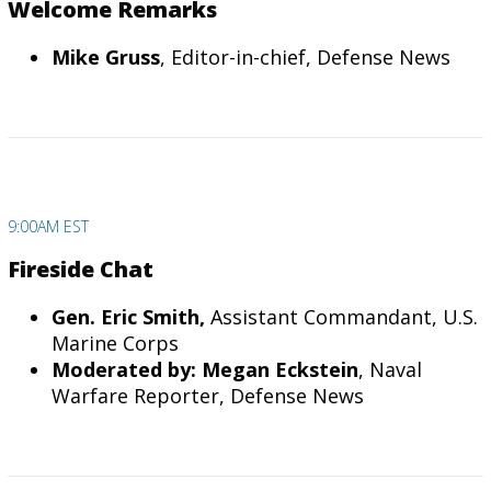
Welcome Remarks
Mike Gruss
, Editor-in-chief, Defense News
9:00AM EST
Fireside Chat
Gen. Eric Smith,
Assistant Commandant, U.S.
Marine Corps
Moderated by: Megan Eckstein
, Naval
Warfare Reporter, Defense News