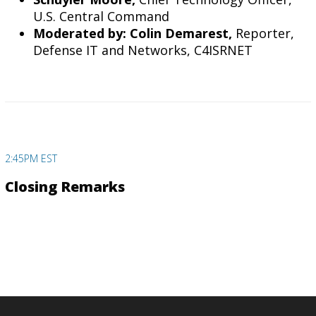
U.S. Central Command
Moderated by: Colin Demarest,
Reporter,
Defense IT and Networks, C4ISRNET
2:45PM EST
Closing Remarks