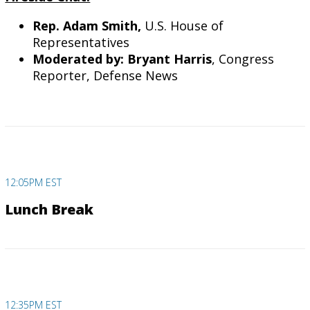
Rep. Adam Smith,
U.S. House of
Representatives
Moderated by: Bryant Harris
, Congress
Reporter, Defense News
12:05PM EST
Lunch Break
12:35PM EST