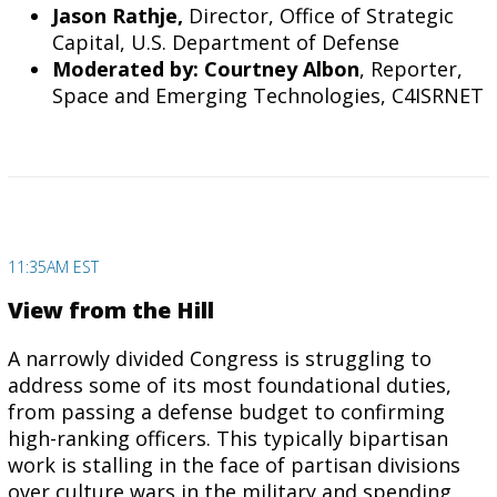
Jason Rathje,
Director, Office of Strategic
Capital, U.S. Department of Defense
Moderated by: Courtney Albon
, Reporter,
Space and Emerging Technologies, C4ISRNET
11:35AM EST
View from the Hill
A narrowly divided Congress is struggling to
address some of its most foundational duties,
from passing a defense budget to confirming
high-ranking officers. This typically bipartisan
work is stalling in the face of partisan divisions
over culture wars in the military and spending