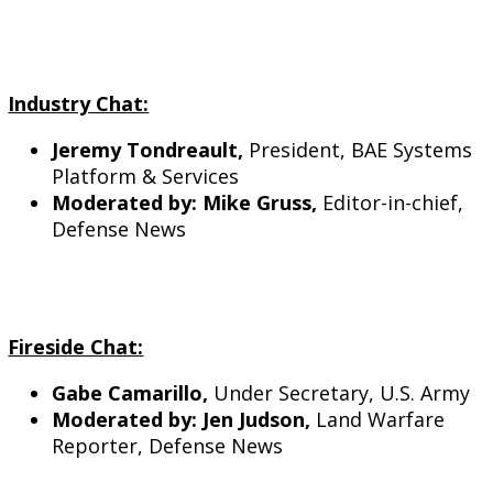
Industry Chat:
Jeremy Tondreault,
President, BAE Systems
Platform & Services
Moderated by: Mike Gruss,
Editor-in-chief,
Defense News
Fireside Chat:
Gabe Camarillo,
Under Secretary, U.S. Army
Moderated by: Jen Judson,
Land Warfare
Reporter, Defense News