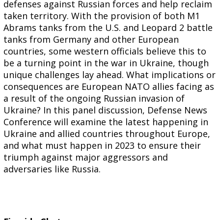
defenses against Russian forces and help reclaim
taken territory. With the provision of both M1
Abrams tanks from the U.S. and Leopard 2 battle
tanks from Germany and other European
countries, some western officials believe this to
be a turning point in the war in Ukraine, though
unique challenges lay ahead. What implications or
consequences are European NATO allies facing as
a result of the ongoing Russian invasion of
Ukraine? In this panel discussion, Defense News
Conference will examine the latest happening in
Ukraine and allied countries throughout Europe,
and what must happen in 2023 to ensure their
triumph against major aggressors and
adversaries like Russia.