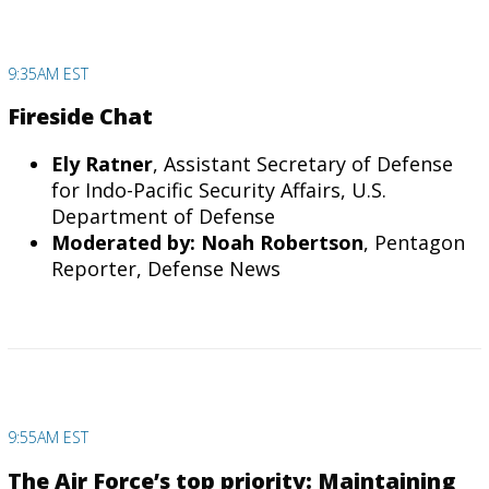
9:35AM EST
Fireside Chat
Ely Ratner
, Assistant Secretary of Defense
for Indo-Pacific Security Affairs, U.S.
Department of Defense
Moderated by: Noah Robertson
, Pentagon
Reporter, Defense News
9:55AM EST
The Air Force’s top priority: Maintaining