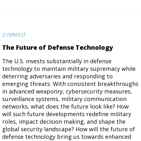
2:15PM EST
The Future of Defense Technology
The U.S. invests substantially in defense
technology to maintain military supremacy while
deterring adversaries and responding to
emerging threats. With consistent breakthroughs
in advanced weaponry, cybersecurity measures,
surveillance systems, military communication
networks, what does the future look like? How
will such future developments redefine military
roles, impact decision making, and shape the
global security landscape? How will the future of
defense technology bring us towards enhanced