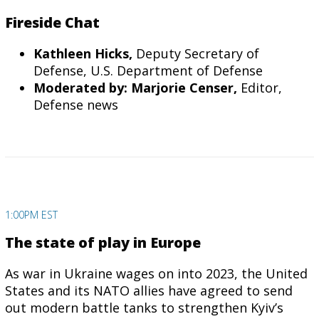
Fireside Chat
Kathleen Hicks,
Deputy Secretary of
Defense, U.S. Department of Defense
Moderated by: Marjorie Censer,
Editor,
Defense news
1:00PM EST
The state of play in Europe
As war in Ukraine wages on into 2023, the United
States and its NATO allies have agreed to send
out modern battle tanks to strengthen Kyiv’s