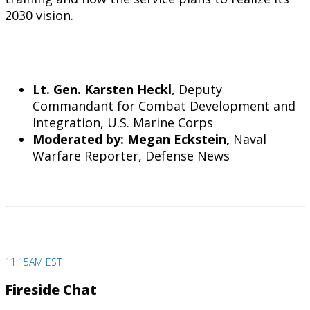
2030 vision.
Lt. Gen. Karsten Heckl
, Deputy
Commandant for Combat Development and
Integration, U.S. Marine Corps
Moderated by: Megan Eckstein,
Naval
Warfare Reporter, Defense News
11:15AM EST
Fireside Chat