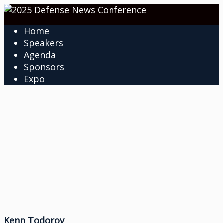
Home
Speakers
Agenda
Sponsors
Expo
Kenn Todorov