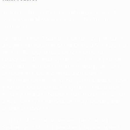
Vice President and General Manager, Combat
Systems and Mission Readiness, Northrop
Grumman
Kenneth “Kenn” Todorov is sector vice president
and general manager of the Combat Systems and
Mission Readiness division for Northrop
Grumman’s Defense Systems sector – a provider
of broad-spectrum critical technology services,
sustainment and modernization solutions,
integrated battle command systems, and tactical
weapons and information systems, focused on
evolving threats and quick-turn requirements for
a wide variety of national security, military and
civilian customers.
In this role, Todorov oversees the Combat
Systems and Mission Readiness division, where