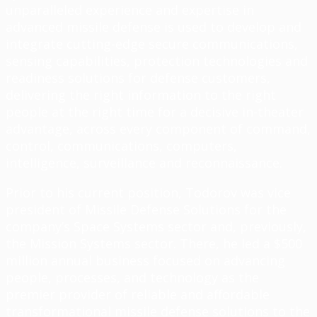
unparalleled experience and expertise in
advanced missile defense is used to develop and
integrate cutting-edge secure communications,
sensing capabilities, protection technologies and
readiness solutions for defense customers,
delivering the right information to the right
people at the right time for a decisive in-theater
advantage, across every component of command,
control, communications, computers,
intelligence, surveillance and reconnaissance.
Prior to his current position, Todorov was vice
president of Missile Defense Solutions for the
company’s Space Systems sector and, previously,
the Mission Systems sector. There, he led a $500
million annual business focused on advancing
people, processes, and technology as the
premier provider of reliable and affordable
transformational missile defense solutions to the