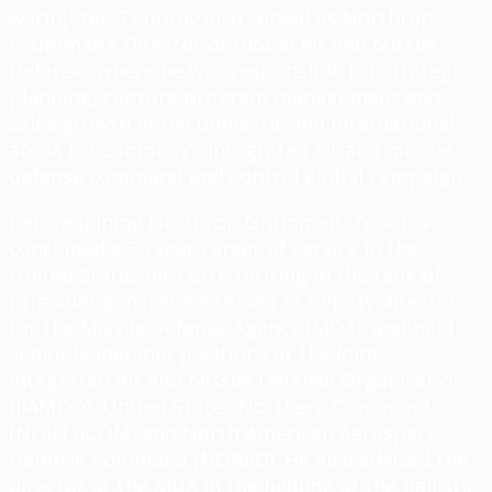
warfighter. Todorov also served as Northrop
Grumman’s Director of Global Air and Missile
Defense, where he was responsible for strategic
planning, capture program management and
sales growth in the domestic and international
arena for company’s integrated air and missile
defense command and control global campaign.
Before joining Northrop Grumman, Todorov
concluded a 30 year career of service in the
United States Air Force retiring in the rank of
brigadier general. He served as deputy director
for the Missile Defense Agency (MDA), and held
senior leadership positions at the Joint
Integrated Air and Missile Defense Organization
(JIAMDO), United States Northern Command
(NORTHCOM) and North American Aerospace
Defense Command (NORAD). He also advised the
director of the MDA in the fielding of the Ballistic