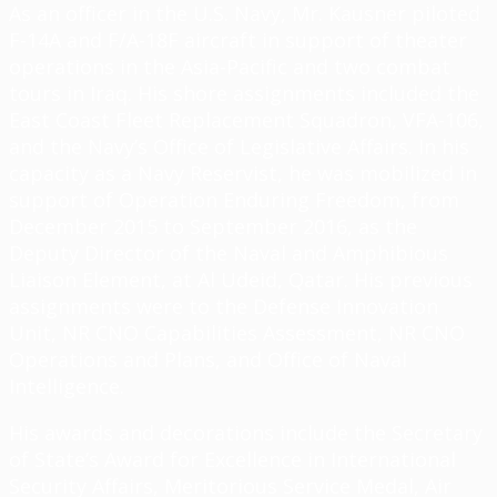
As an officer in the U.S. Navy, Mr. Kausner piloted
F-14A and F/A-18F aircraft in support of theater
operations in the Asia-Pacific and two combat
tours in Iraq. His shore assignments included the
East Coast Fleet Replacement Squadron, VFA-106,
and the Navy’s Office of Legislative Affairs. In his
capacity as a Navy Reservist, he was mobilized in
support of Operation Enduring Freedom, from
December 2015 to September 2016, as the
Deputy Director of the Naval and Amphibious
Liaison Element, at Al Udeid, Qatar. His previous
assignments were to the Defense Innovation
Unit, NR CNO Capabilities Assessment, NR CNO
Operations and Plans, and Office of Naval
Intelligence.
His awards and decorations include the Secretary
of State’s Award for Excellence in International
Security Affairs, Meritorious Service Medal, Air