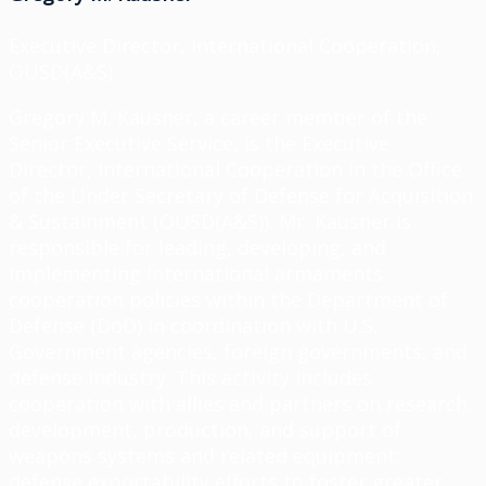
Executive Director, International Cooperation,
OUSD(A&S)
Gregory M. Kausner, a career member of the
Senior Executive Service, is the Executive
Director, International Cooperation in the Office
of the Under Secretary of Defense for Acquisition
& Sustainment (OUSD(A&S)). Mr. Kausner is
responsible for leading, developing, and
implementing international armaments
cooperation policies within the Department of
Defense (DoD) in coordination with U.S.
Government agencies, foreign governments, and
defense industry. This activity includes
cooperation with allies and partners on research,
development, production, and support of
weapons systems and related equipment;
defense exportability efforts to foster greater