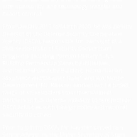
interoperability; and technology transfer and
export control.
From January 2017 to March 2020, he was Deputy
Director of the Defense Security Cooperation
Agency (DSCA), responsible for oversight of a
diverse portfolio of Security Cooperation
programs including Foreign Military Sales,
Building Partnership Capacity initiatives,
Institutional Capacity Building, Humanitarian
Assistance and Disaster Relief, and Workforce
Development. Mr. Kausner worked with a broad
range of stakeholders from international
partners to U.S. defense industry to synchronize
DSCA activities with foreign policy and national
security objectives.
Prior to joining DSCA, Mr. Kausner served as a
Senior Advisor to the Under Secretary of State