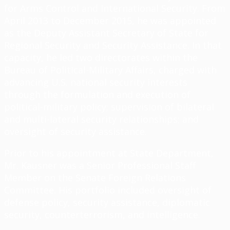
for Arms Control and International Security. From
April 2013 to December 2015, he was appointed
as the Deputy Assistant Secretary of State for
Regional Security and Security Assistance. In that
capacity, he led two directorates within the
Bureau of Political-Military Affairs, charged with
advancing U.S. national security interests
through the formulation and execution of
political-military policy; supervision of bilateral
and multi-lateral security relationships; and
oversight of security assistance.
Prior to his appointment at State Department,
Mr. Kausner was a Senior Professional Staff
Member on the Senate Foreign Relations
Committee. His portfolio included oversight of
defense policy, security assistance, diplomatic
security, counterterrorism, and intelligence.