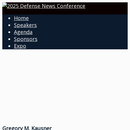
Home
Speakers
Agenda
Sponsors
Expo
Gregory M. Kausner