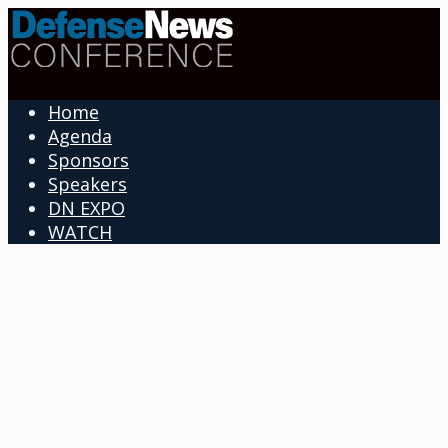
Home
Agenda
Sponsors
Speakers
DN EXPO
WATCH