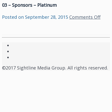
03 – Sponsors – Platinum
on
Posted on
September 28, 2015
Comments Off
03
–
Spon
–
Plat
©2017 Sightline Media Group. All rights reserved.