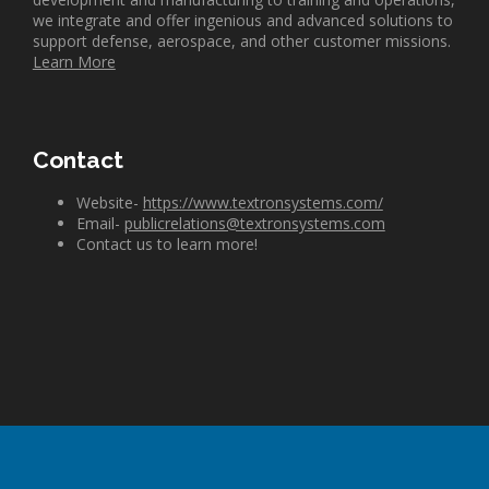
we integrate and offer ingenious and advanced solutions to
support defense, aerospace, and other customer missions.
Learn More
Contact
Website-
https://www.textronsystems.com/
Email-
publicrelations@textronsystems.com
Contact us to learn more!