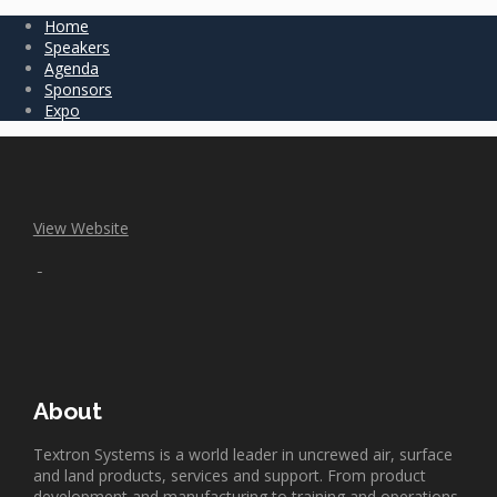
Home
Speakers
Agenda
Sponsors
Expo
View Website
About
Textron Systems is a world leader in uncrewed air, surface
and land products, services and support. From product
development and manufacturing to training and operations,