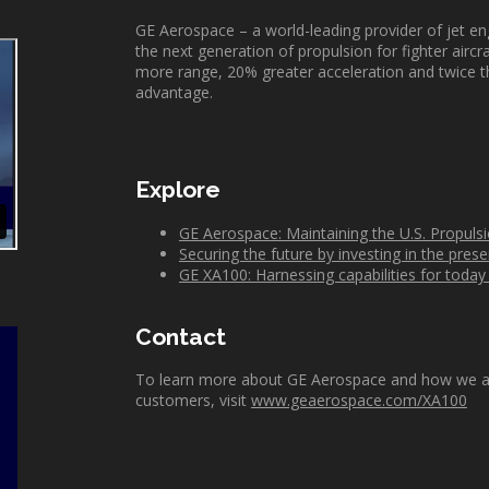
GE Aerospace – a world-leading provider of jet e
the next generation
of
propulsion for fighter
aircr
more range, 20% greater acceleration and twice t
advantage.
Explore
GE Aerospace: Maintaining the U.S. Propul
Securing the future by investing in the prese
GE XA100: Harnessing capabilities for tod
Contact
To learn more about GE Aerospace and how we are w
customers, visit
www.geaerospace.com/XA100