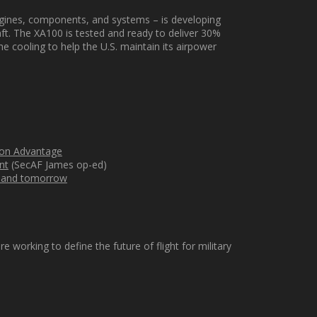
ngines, components, and systems – is developing
aft
.
The XA100 is tested and ready to deliver 30%
he cooling
to help the U.S.
maintain
its airpower
sion Advantage
nt
(SecAF James op-ed)
ay and tomorrow
orking to define the future of flight for military