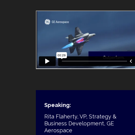
Speaking:
Rita Flaherty, VP, Strategy &
Business Development, GE
Aerospace