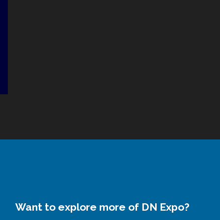
Want to explore more of DN Expo?