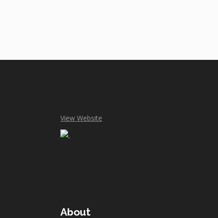
View Website
About