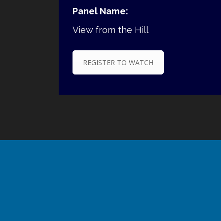
Panel Name:
View from the Hill
REGISTER TO WATCH