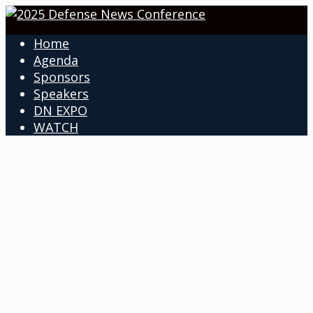
Home
Agenda
Sponsors
Speakers
DN EXPO
WATCH