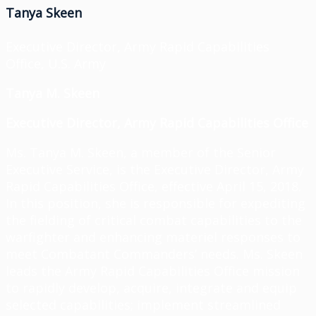
Tanya Skeen
Executive Director, Army Rapid Capabilities
Office, U.S. Army
Tanya M. Skeen
Executive Director,
Army Rapid Capabilities Office
Ms. Tanya M. Skeen, a member of the Senior
Executive Service, is the Executive Director, Army
Rapid Capabilities Office, effective April 15, 2018.
In this position, she is responsible for expediting
the fielding of critical combat capabilities to the
warfighter and enhancing materiel responses to
meet Combatant Commanders’ needs. Ms. Skeen
leads the Army Rapid Capabilities Office mission
to rapidly develop, acquire, integrate and equip
selected capabilities; implement streamlined