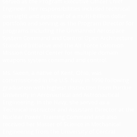
served as the Program Executive Officer Chief
Engineer. Her responsibilities included technical
oversight and approval of a multi-billion dollar
portfolio and serving as the Program Director for
programs including the Unmanned Aerospace
System Command and Control Open Architecture
Standard Initiative and the Air Force Common
Mission Control Center for multiple domain
weapons system command and control.
Ms. Skeen, a native of Kent, Ohio, was
commissioned in the U.S. Navy in 1990 following
graduation with highest distinction from Purdue
University in Aeronautical and Astronautical
Engineering. In the Navy, she served as a
Technical Instructor and Assistant Director at the
Nuclear Power Training Command and also
received her Master of Science in Mechanical
Engineering from the University of Central