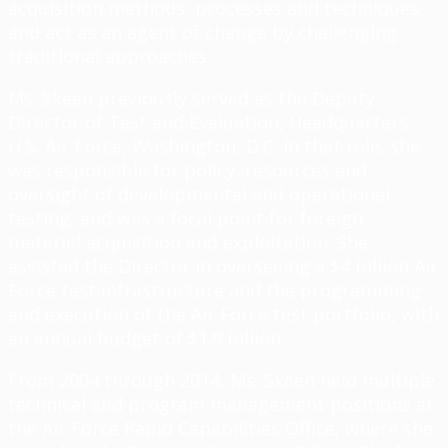
acquisition methods, processes and techniques;
and act as an agent of change by challenging
traditional approaches.
Ms. Skeen previously served as the Deputy
Director of Test and Evaluation, Headquarters
U.S. Air Force, Washington, D.C. In that role, she
was responsible for policy, resources and
oversight of developmental and operational
testing, and was a focal point for foreign
materiel acquisition and exploitation. She
assisted the Director in overseeing a $4 billion Air
Force test infrastructure and the programming
and execution of the Air Force test portfolio, with
an annual budget of $1.9 billion.
From 2004 through 2014, Ms. Skeen held multiple
technical and program management positions at
the Air Force Rapid Capabilities Office, where she