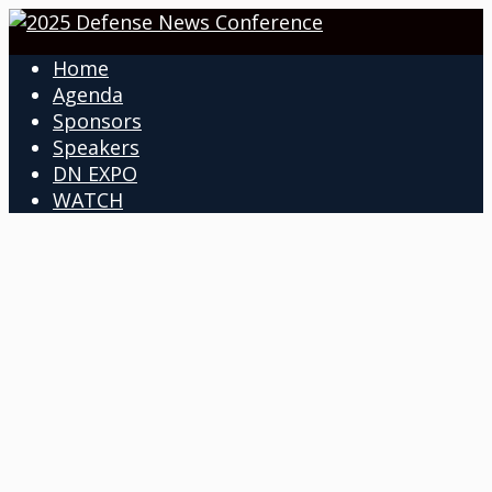
Home
Agenda
Sponsors
Speakers
DN EXPO
WATCH