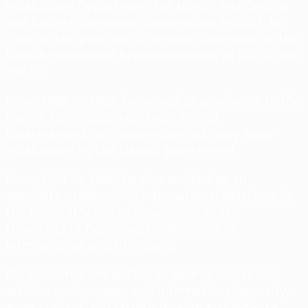
established Department for Nordic and Central
and Eastern European Cooperation. In 2001, he
took up the position of Defense Counselor at the
Danish Permanent Representations to NATO and
the EU.
From 1988 to 1995, he served as an advisor to the
Danish Commission on Security and
Disarmament, an independent advisory body
established by the Danish government.
From 1991 to 1996, he also worked as an
associate professor in International Relations in
the Political Science Department at the
University of Copenhagen, lecturing in
international security issues.
Mr. Nielsen is the author of several books and
articles on European and international security,
arms control, and Danish foreign and defense