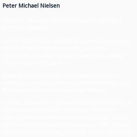
Peter Michael Nielsen
Minister Counselor/Defense Counselor, Royal
Danish Embassy
Mr. PETER MICHAEL NIELSEN took up his present
position of Defense Counselor
, Minister
Counselor, at the Embassy of Denmark, in the
USA
in December 2013
.
From September 2006 to December 2013, he
served as Deputy Director, Head of Analysis, with
the Danish Defence Intelligence Service.
In 1995, Mr. Nielsen joined the Danish Ministry of
Defence where he first served as Assistant
Deputy Permanent Undersecretary of State for
Defence for International Affairs. In 1996, he was
appointed Head of Department of the then newly