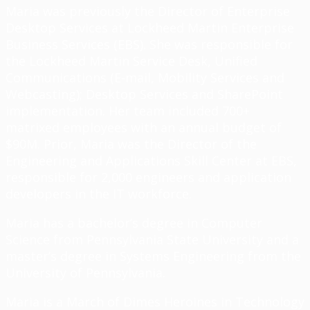
Maria was previously the Director of Enterprise
Desktop Services at Lockheed Martin Enterprise
Business Services (EBS). She was responsible for
the Lockheed Martin Service Desk, Unified
Communications (E-mail, Mobility Services and
Webcasting); Desktop Services and SharePoint
implementation. Her team included 700+
matrixed employees with an annual budget of
$90M. Prior, Maria was the Director of the
Engineering and Applications Skill Center at EBS,
responsible for 2,000 engineers and application
developers in the IT workforce.
Maria has a bachelor’s degree in Computer
Science from Pennsylvania State University and a
master’s degree in Systems Engineering from the
University of Pennsylvania.
Maria is a March of Dimes Heroines in Technology