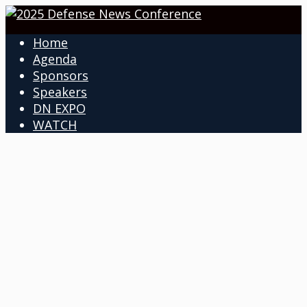
Home
Agenda
Sponsors
Speakers
DN EXPO
WATCH