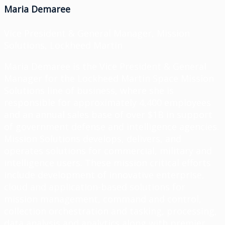
Maria Demaree
Vice President & General Manager, Mission
Solutions, Lockheed Martin
Maria Demaree is the Vice President & General
Manager for the Lockheed Martin Space Mission
Solutions line of business, where she is
responsible for approximately 4,400 employees
and an annual sales base of over $1B in support
of government defense and intelligence agencies.
Mission Solutions develops, delivers, and
operates solutions for commercial, military and
intelligence users. These mission critical efforts
include development of innovative enterprise,
cloud and application-based solutions for
mission management, command and control,
collection orchestration and tasking, processing,
data analysis and analytics along with premier