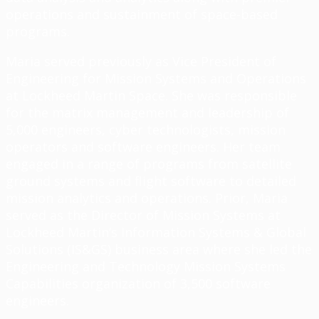
operations and sustainment of space-based
programs.
Maria served previously as Vice President of
Engineering for Mission Systems and Operations
at Lockheed Martin Space. She was responsible
for the matrix management and leadership of
5,000 engineers, cyber technologists, mission
operators and software engineers. Her team
engaged in a range of programs from satellite
ground systems and flight software to detailed
mission analytics and operations. Prior, Maria
served as the Director of Mission Systems at
Lockheed Martin’s Information Systems & Global
Solutions (IS&GS) business area where she led the
Engineering and Technology Mission Systems
Capabilities organization of 3,500 software
engineers.