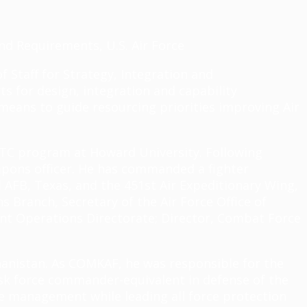
and Requirements, U.S. Air Force
of Staff for Strategy, Integration and
ts for design, integration and capability
means to guide resourcing priorities improving Air
TC program at Howard University. Following
eapons officer. He has commanded a fighter
AFB, Texas, and the 451st Air Expeditionary Wing,
s Branch, Secretary of the Air Force Office of
int Operations Directorate; Director, Combat Force
hanistan. As COMKAF, he was responsible for the
task force commander-equivalent in defense of the
ate management while leading all force protection