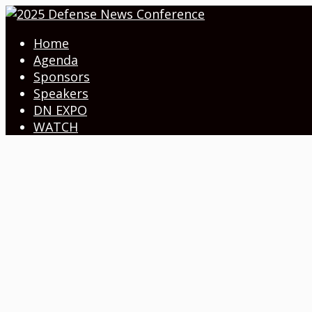
Home
Agenda
Sponsors
Speakers
DN EXPO
WATCH