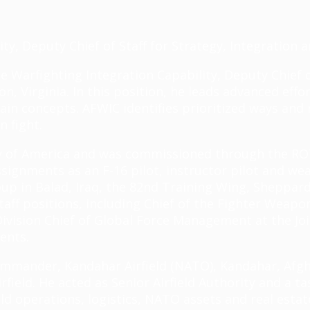
ity, Deputy Chief of Staff for Strategy, Integration 
rce Warfighting Integration Capability, Deputy Chief 
, Virginia. In this position, he leads advanced effor
in concepts. AFWIC identifies prioritized ways and 
n fight.
ty of America and was commissioned through the RO
assignments as an F-16 pilot, instructor pilot and w
p in Balad, Iraq, the 82nd Training Wing, Sheppard 
aff positions, including Chief of the Fighter Weapon
ivision Chief of Global Force Management at the Jo
ents.
ommander, Kandahar Airfield (NATO), Kandahar, Afg
rfield. He acted as Senior Airfield Authority and a 
field operations, logistics, NATO assets and real est