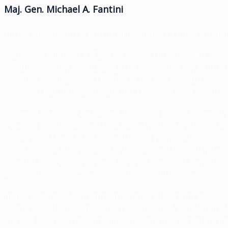
Maj. Gen. Michael A. Fantini
Director, Air Force Warfighting Integration Capabil
Maj. Gen. Michael A. Fantini is the Director, Air Fo
Requirements, Headquarters U.S. Air Force, Arlington
development across the Total Force for multi-doma
Force lethality and enhancing the joint and coalitio
General Fantini graduated from Catholic Universi
graduation, he served in a variety of operational 
squadron, the 332nd Expeditionary Operations Grou
Kandahar, Afghanistan. He has served in multiple st
Special Programs; Operations Officer and Deputy D
Application and Operational Capabilities Requirem
In his previous assignment, General Fantini was C
operational efficiency and readiness of Kandahar Ai
airfield exercising centralized coordination of air