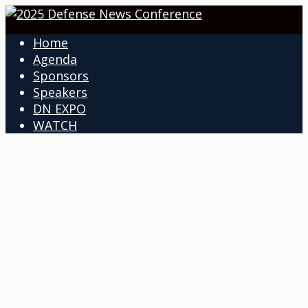
Home
Agenda
Sponsors
Speakers
DN EXPO
WATCH