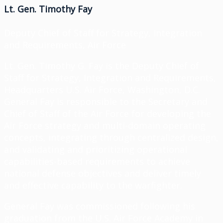
Lt. Gen. Timothy Fay
Deputy Chief of Staff for Strategy, Integration
and Requirements, Air Force
Lt. Gen. Timothy G. Fay is the Deputy Chief of
Staff for Strategy, Integration and Requirements,
Headquarters U.S. Air Force, Washington, D.C.
General Fay is responsible to the Secretary and
Chief of Staff of the Air Force for developing the
Air Force strategy and multi-domain operating
concepts, integrating through centralized design,
and validating and prioritizing operational
capabilities-based requirements to achieve
national defense objectives and deliver timely
and effective capability to the warfighter.
General Fay was commissioned following his
graduation from the U.S. Air Force Academy in