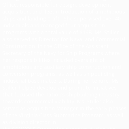
Office, responsible for design, development,
acquisition, and fleet introduction of amphibious
ships and landing craft. She supervised over 40
individuals and managed four acquisition
programs with a total value of $16B. Ms. Stiller
also served as Director for Naval and Commercial
Construction in the Office of the Assistant
Secretary of the Navy for Ship Programs where
her responsibilities included oversight of
amphibious and auxiliary ship construction and
conversion programs, as well as shipbuilding
industrial base matters. During her tenure, Ms.
Stiller helped develop and promote initiatives
that focused the nation’s shipbuilding industry
towards commercial viability. Ms. Stiller also
served as Acquisition Manager in the early phases
of the Virginia Class Submarine Program, as well
as division director in
the SEAWOLF Submarine program during the