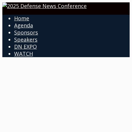
Home
Agenda
Sponsors
Speakers
DN EXPO
WATCH