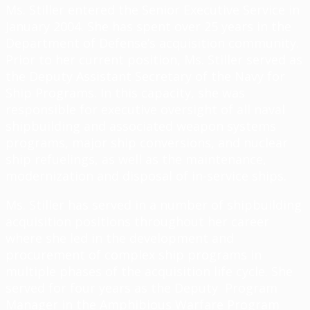
Ms. Stiller entered the Senior Executive Service in
January 2004. She has spent over 25 years in the
Department of Defense’s acquisition community.
Prior to her current position, Ms. Stiller served as
the Deputy Assistant Secretary of the Navy for
Ship Programs. In this capacity, she was
responsible for executive oversight of all naval
shipbuilding and associated weapon systems
programs, major ship conversions, and nuclear
ship refuelings, as well as the maintenance,
modernization and disposal of in-service ships.
Ms. Stiller has served in a number of shipbuilding
acquisition positions throughout her career
where she led in the development and
procurement of complex ship programs in
multiple phases of the acquisition life cycle. She
served for four years as the Deputy Program
Manager in the Amphibious Warfare Program