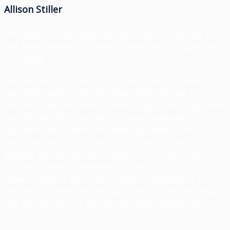
Allison Stiller
Principal Civilian Deputy, Assistant Secretary of
the Navy Research, Development and Acquisition,
U.S. Navy
Ms. Allison F. Stiller’s responsibilities include
oversight and policy for Navy and Marine Corps
research, development, and acquisition programs
for shipbuilding, aviation, space, weapon
systems, and communication systems. This
portfolio includes oversight of more than 100,000
people and an annual budget in excess of $50
billion as well as hundreds of technical
developments and procurement programs for
the Department of the Navy. Ms. Stiller also leads
the Department’s Senior Executive Acquisition
Corps.