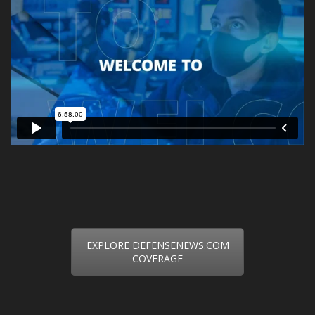
EXPLORE DEFENSENEWS.COM
COVERAGE