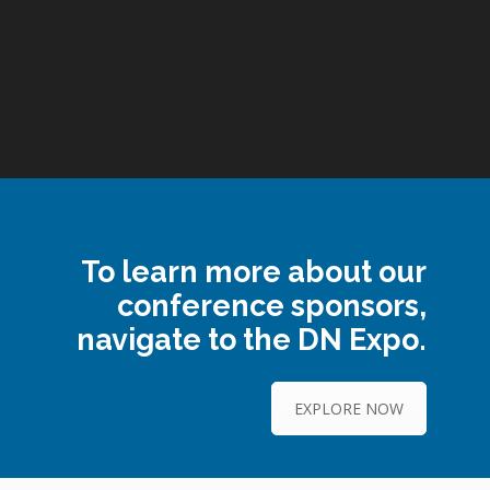
To learn more about our
conference sponsors,
navigate to the DN Expo.
EXPLORE NOW