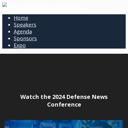
Home
Speakers
Agenda
Sponsors
Expo
Watch the 2024 Defense News
Conference