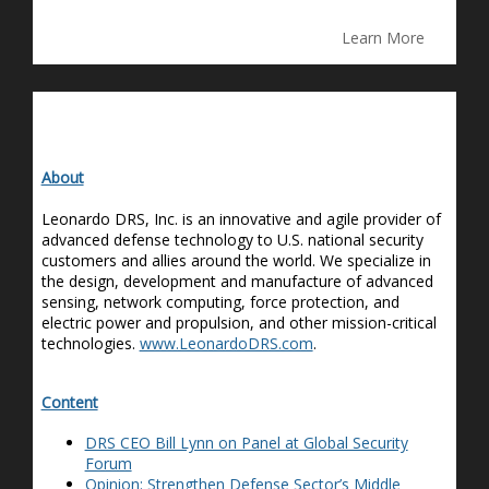
Learn More
About
Leonardo DRS, Inc. is an innovative and agile provider of
advanced defense technology to U.S. national security
customers and allies around the world. We specialize in
the design, development and manufacture of advanced
sensing, network computing, force protection, and
electric power and propulsion, and other mission-critical
technologies.
www.LeonardoDRS.com
.
Content
DRS CEO Bill Lynn on Panel at Global Security
Forum
Opinion: Strengthen Defense Sector’s Middle