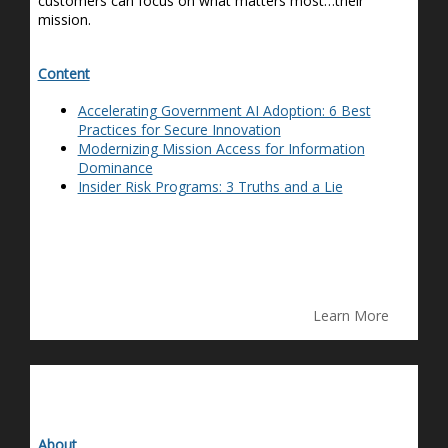
customers can focus on what matters most…their
mission.
Content
Accelerating Government AI Adoption: 6 Best
Practices for Secure Innovation
Modernizing Mission Access for Information
Dominance
Insider Risk Programs: 3 Truths and a Lie
Learn More
About