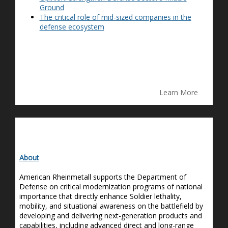
Ground
The critical role of mid-sized companies in the
defense ecosystem
Learn More
About
American Rheinmetall supports the Department of
Defense on critical modernization programs of national
importance that directly enhance Soldier lethality,
mobility
,
and situational awareness on the battlefield by
developing and delivering next-generation products and
capabilities, including advanced direct and long-range