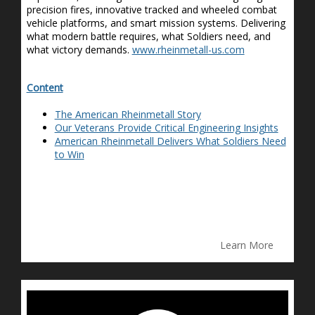
precision fires, innovative tracked and wheeled combat
vehicle platforms, and smart mission systems. Delivering
what modern battle requires, what Soldiers need
,
and
what victory demands.
www.rheinmetall-us.com
Content
The American Rheinmetall Story
Our Veterans Provide Critical Engineering Insights
American Rheinmetall Delivers What Soldiers Need
to Win
Learn More