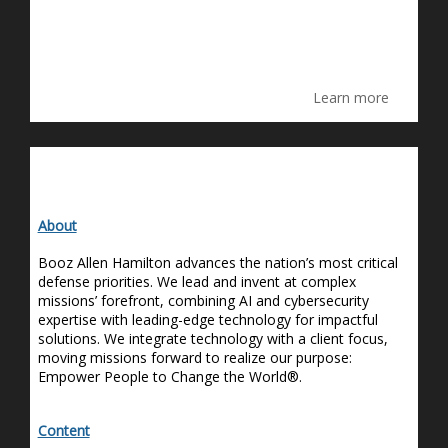
Learn more
About
Booz Allen Hamilton advances the nation’s most critical
defense priorities. We lead and invent at complex
missions’ forefront, combining AI and cybersecurity
expertise
with leading-edge technology for impactful
solutions. We integrate technology with a client focus,
moving missions forward to realize our purpose:
Empower People to Change the World®.
Content