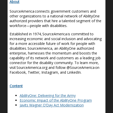
About
SourceAmerica connects government customers and
other organizations to a national network of AbilityOne
authorized providers that hire a talented segment of the
workforce—people with disabilities.
Established in 1974, SourceAmerica is committed to
increasing economic and social inclusion and advocating
for a more accessible future of work for people with
disabilities. SourceAmerica, an AbilityOne authorized
enterprise, harnesses the momentum and boosts the
capability of its network and customers as a leading job
connector for the disability community. To learn more,
visit SourceAmerica.org and follow @SourceAmerica on
Facebook, Twitter, Instagram, and LinkedIn.
Content
AbilityOne: Delivering for the Army
Economic Impact of the AbilityOne Program
Javits Wagner O’Day Act Modernization