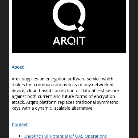
About
Arqit
supplies an encryption software service which
makes the communications links of any networked
device, cloud-based
connection
or data at rest secure
against both current and future forms of encryption
attack.
Arqit’s
platform replaces traditional symmetric
keys with a dynamic, scalable alternative.
Content
Enabling Full Potential
Of
UAS Operations