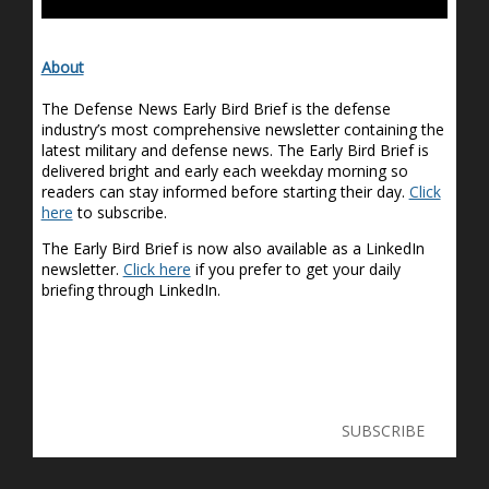
About
The Defense News Early Bird Brief is the defense
industry’s most comprehensive newsletter containing the
latest military and defense news. The Early Bird Brief is
delivered bright and early each weekday morning so
readers can stay informed before starting their day.
Click
here
to subscribe.
The Early Bird Brief is now also available as a LinkedIn
newsletter.
Click here
if you prefer to get your daily
briefing through LinkedIn.
SUBSCRIBE