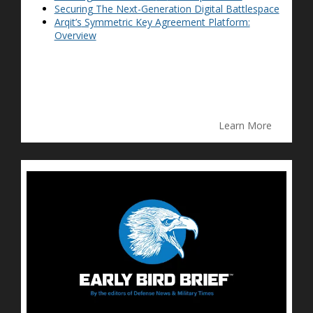
Securing The Next-Generation Digital Battlespace
Arqit’s
Symmetric Key Agreement Platform:
Overview
Learn More