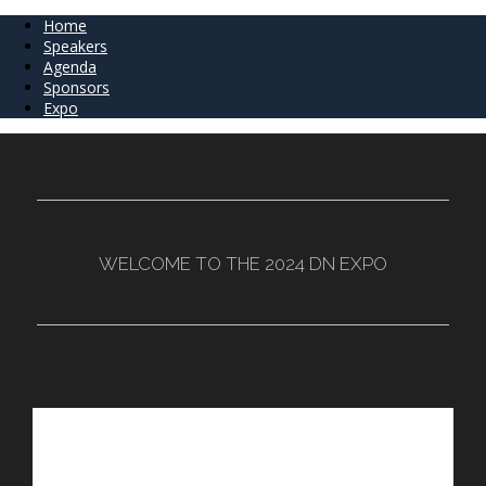
Home
Speakers
Agenda
Sponsors
Expo
WELCOME TO THE 2024 DN EXPO