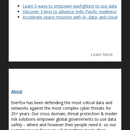
Learn 5 ways to empower warfighters to use data
Discover 3 keys to advance Indo-Pacific readiness
Accelerate space missions with AI, data, and cloud
Learn More
About
Everfox has been defending the most critical data and
networks against the most complex cyber threats for
25+ years. Our cross domain, threat protection & insider
risk solutions empower global governments to use data
safely – where and however their people need it- so our