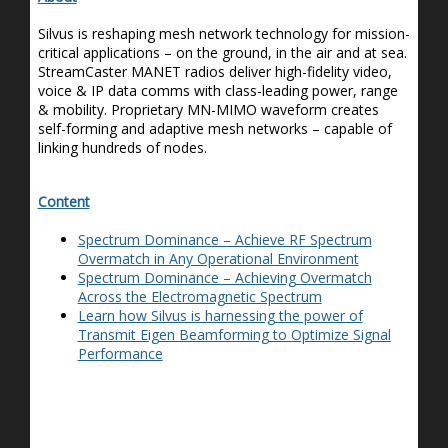
Silvus is reshaping mesh network technology for mission-
critical applications – on the ground, in the air and at sea.
StreamCaster
MANET radios deliver high-fidelity video,
voice & IP data comms with class-leading power, range
& mobility. Proprietary MN-MIMO waveform creates
self-forming and adaptive mesh networks – capable of
linking hundreds of nodes.
Content
Spectrum Dominance – Achieve RF Spectrum
Overmatch in Any Operational Environment
Spectrum Dominance – Achieving Overmatch
Across the Electromagnetic Spectrum
Learn how Silvus is harnessing the power of
Transmit Eigen Beamforming to Optimize Signal
Performance